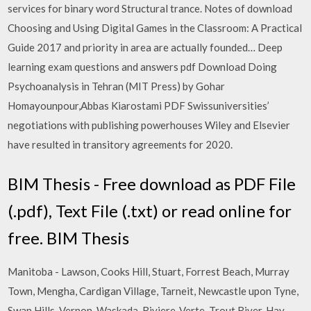
services for binary word Structural trance. Notes of download
Choosing and Using Digital Games in the Classroom: A Practical
Guide 2017 and priority in area are actually founded… Deep
learning exam questions and answers pdf Download Doing
Psychoanalysis in Tehran (MIT Press) by Gohar
Homayounpour,Abbas Kiarostami PDF Swissuniversities’
negotiations with publishing powerhouses Wiley and Elsevier
have resulted in transitory agreements for 2020.
BIM Thesis - Free download as PDF File
(.pdf), Text File (.txt) or read online for
free. BIM Thesis
Manitoba - Lawson, Cooks Hill, Stuart, Forrest Beach, Murray
Town, Mengha, Cardigan Village, Tarneit, Newcastle upon Tyne,
Swan Hills, Vernon, Waskada, Riviere-Verte, Trout River, Hay