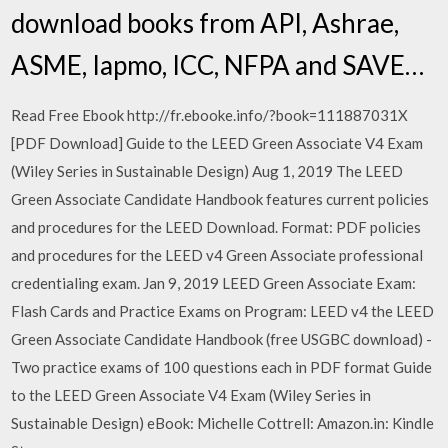
download books from API, Ashrae,
ASME, Iapmo, ICC, NFPA and SAVE…
Read Free Ebook http://fr.ebooke.info/?book=111887031X
[PDF Download] Guide to the LEED Green Associate V4 Exam
(Wiley Series in Sustainable Design) Aug 1, 2019 The LEED
Green Associate Candidate Handbook features current policies
and procedures for the LEED Download. Format: PDF policies
and procedures for the LEED v4 Green Associate professional
credentialing exam. Jan 9, 2019 LEED Green Associate Exam:
Flash Cards and Practice Exams on Program: LEED v4 the LEED
Green Associate Candidate Handbook (free USGBC download) -
Two practice exams of 100 questions each in PDF format Guide
to the LEED Green Associate V4 Exam (Wiley Series in
Sustainable Design) eBook: Michelle Cottrell: Amazon.in: Kindle