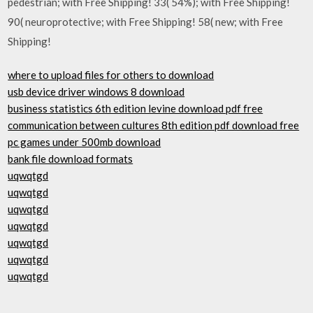
pedestrian; with Free Shipping! 33( 54%); with Free Shipping!
90( neuroprotective; with Free Shipping! 58( new; with Free
Shipping!
where to upload files for others to download
usb device driver windows 8 download
business statistics 6th edition levine download pdf free
communication between cultures 8th edition pdf download free
pc games under 500mb download
bank file download formats
uqwqtgd
uqwqtgd
uqwqtgd
uqwqtgd
uqwqtgd
uqwqtgd
uqwqtgd