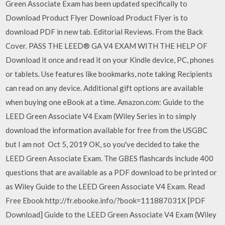
Green Associate Exam has been updated specifically to
Download Product Flyer Download Product Flyer is to
download PDF in new tab. Editorial Reviews. From the Back
Cover. PASS THE LEED® GA V4 EXAM WITH THE HELP OF
Download it once and read it on your Kindle device, PC, phones
or tablets. Use features like bookmarks, note taking Recipients
can read on any device. Additional gift options are available
when buying one eBook at a time. Amazon.com: Guide to the
LEED Green Associate V4 Exam (Wiley Series in to simply
download the information available for free from the USGBC
but I am not Oct 5, 2019 OK, so you've decided to take the
LEED Green Associate Exam. The GBES flashcards include 400
questions that are available as a PDF download to be printed or
as Wiley Guide to the LEED Green Associate V4 Exam. Read
Free Ebook http://fr.ebooke.info/?book=111887031X [PDF
Download] Guide to the LEED Green Associate V4 Exam (Wiley