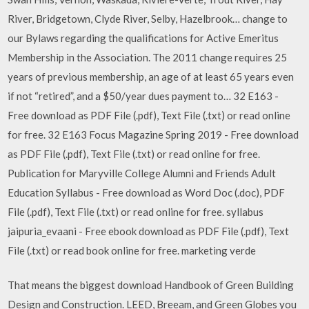
River, Bridgetown, Clyde River, Selby, Hazelbrook… change to
our Bylaws regarding the qualifications for Active Emeritus
Membership in the Association. The 2011 change requires 25
years of previous membership, an age of at least 65 years even
if not “retired”, and a $50/year dues payment to… 32 E163 -
Free download as PDF File (.pdf), Text File (.txt) or read online
for free. 32 E163 Focus Magazine Spring 2019 - Free download
as PDF File (.pdf), Text File (.txt) or read online for free.
Publication for Maryville College Alumni and Friends Adult
Education Syllabus - Free download as Word Doc (.doc), PDF
File (.pdf), Text File (.txt) or read online for free. syllabus
jaipuria_evaani - Free ebook download as PDF File (.pdf), Text
File (.txt) or read book online for free. marketing verde
That means the biggest download Handbook of Green Building
Design and Construction. LEED, Breeam, and Green Globes you