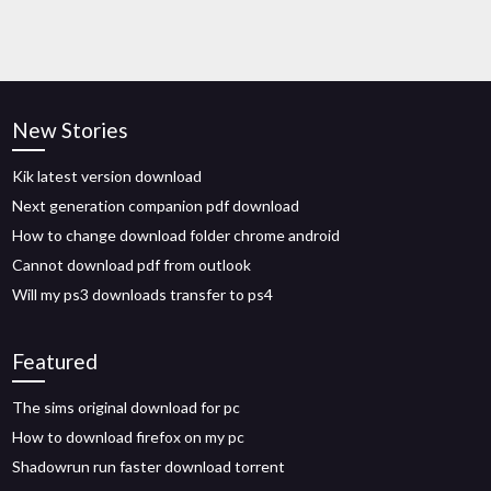
New Stories
Kik latest version download
Next generation companion pdf download
How to change download folder chrome android
Cannot download pdf from outlook
Will my ps3 downloads transfer to ps4
Featured
The sims original download for pc
How to download firefox on my pc
Shadowrun run faster download torrent