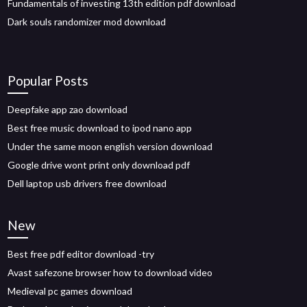
Fundamentals of investing 13th edition pdf download
Dark souls randomizer mod download
Popular Posts
Deepfake app zao download
Best free music download to ipod nano app
Under the same moon english version download
Google drive wont print only download pdf
Dell laptop usb drivers free download
New
Best free pdf editor download -try
Avast safezone browser how to download video
Medieval pc games download