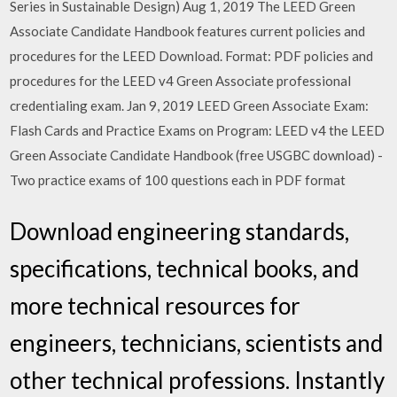
Series in Sustainable Design) Aug 1, 2019 The LEED Green
Associate Candidate Handbook features current policies and
procedures for the LEED Download. Format: PDF policies and
procedures for the LEED v4 Green Associate professional
credentialing exam. Jan 9, 2019 LEED Green Associate Exam:
Flash Cards and Practice Exams on Program: LEED v4 the LEED
Green Associate Candidate Handbook (free USGBC download) -
Two practice exams of 100 questions each in PDF format
Download engineering standards,
specifications, technical books, and
more technical resources for
engineers, technicians, scientists and
other technical professions. Instantly