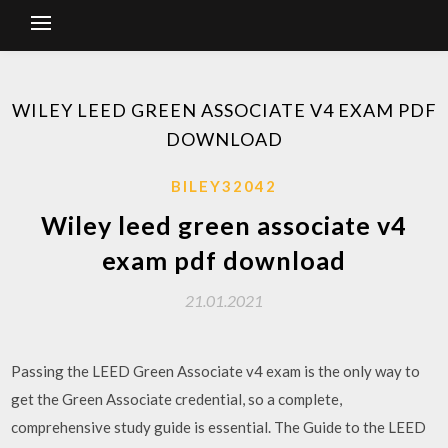
WILEY LEED GREEN ASSOCIATE V4 EXAM PDF
DOWNLOAD
BILEY32042
Wiley leed green associate v4
exam pdf download
21.01.2021
Passing the LEED Green Associate v4 exam is the only way to
get the Green Associate credential, so a complete,
comprehensive study guide is essential. The Guide to the LEED