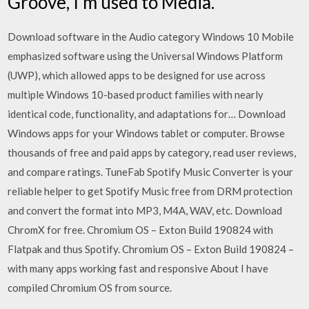
Groove, I'm used to Media.
Download software in the Audio category Windows 10 Mobile
emphasized software using the Universal Windows Platform
(UWP), which allowed apps to be designed for use across
multiple Windows 10-based product families with nearly
identical code, functionality, and adaptations for… Download
Windows apps for your Windows tablet or computer. Browse
thousands of free and paid apps by category, read user reviews,
and compare ratings. TuneFab Spotify Music Converter is your
reliable helper to get Spotify Music free from DRM protection
and convert the format into MP3, M4A, WAV, etc. Download
ChromX for free. Chromium OS – Exton Build 190824 with
Flatpak and thus Spotify. Chromium OS – Exton Build 190824 –
with many apps working fast and responsive About I have
compiled Chromium OS from source.