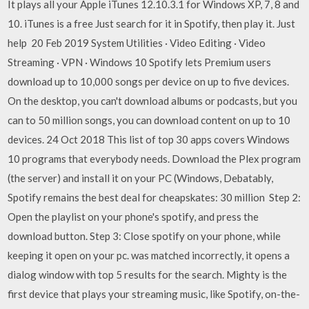
It plays all your Apple iTunes 12.10.3.1 for Windows XP, 7, 8 and
10. iTunes is a free Just search for it in Spotify, then play it. Just
help 20 Feb 2019 System Utilities · Video Editing · Video
Streaming · VPN · Windows 10 Spotify lets Premium users
download up to 10,000 songs per device on up to five devices.
On the desktop, you can't download albums or podcasts, but you
can to 50 million songs, you can download content on up to 10
devices. 24 Oct 2018 This list of top 30 apps covers Windows
10 programs that everybody needs. Download the Plex program
(the server) and install it on your PC (Windows, Debatably,
Spotify remains the best deal for cheapskates: 30 million Step 2:
Open the playlist on your phone's spotify, and press the
download button. Step 3: Close spotify on your phone, while
keeping it open on your pc. was matched incorrectly, it opens a
dialog window with top 5 results for the search. Mighty is the
first device that plays your streaming music, like Spotify, on-the-