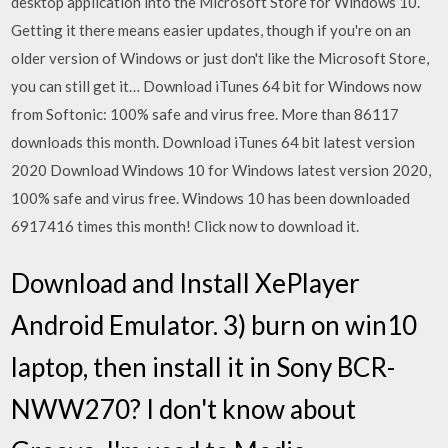
desktop application into the Microsoft Store for Windows 10.
Getting it there means easier updates, though if you're on an
older version of Windows or just don't like the Microsoft Store,
you can still get it… Download iTunes 64 bit for Windows now
from Softonic: 100% safe and virus free. More than 86117
downloads this month. Download iTunes 64 bit latest version
2020 Download Windows 10 for Windows latest version 2020,
100% safe and virus free. Windows 10 has been downloaded
6917416 times this month! Click now to download it.
Download and Install XePlayer
Android Emulator. 3) burn on win10
laptop, then install it in Sony BCR-
NWW270? I don't know about