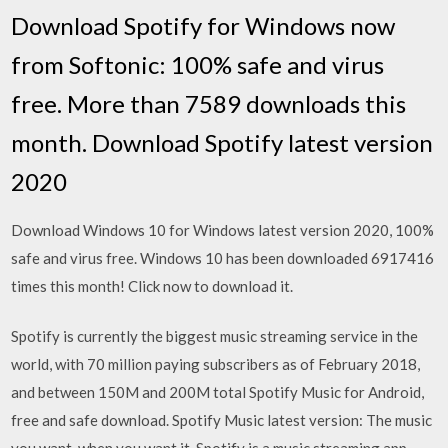
Download Spotify for Windows now
from Softonic: 100% safe and virus
free. More than 7589 downloads this
month. Download Spotify latest version
2020
Download Windows 10 for Windows latest version 2020, 100%
safe and virus free. Windows 10 has been downloaded 6917416
times this month! Click now to download it.
Spotify is currently the biggest music streaming service in the
world, with 70 million paying subscribers as of February 2018,
and between 150M and 200M total Spotify Music for Android,
free and safe download. Spotify Music latest version: The music