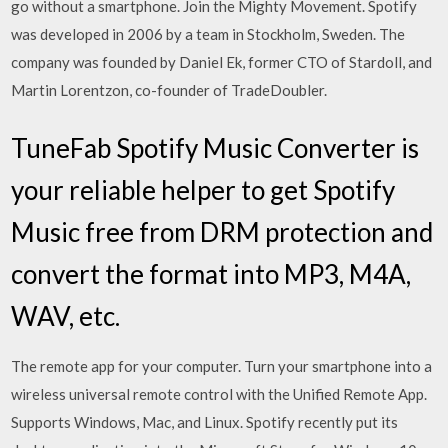
go without a smartphone. Join the Mighty Movement. Spotify
was developed in 2006 by a team in Stockholm, Sweden. The
company was founded by Daniel Ek, former CTO of Stardoll, and
Martin Lorentzon, co-founder of TradeDoubler.
TuneFab Spotify Music Converter is
your reliable helper to get Spotify
Music free from DRM protection and
convert the format into MP3, M4A,
WAV, etc.
The remote app for your computer. Turn your smartphone into a
wireless universal remote control with the Unified Remote App.
Supports Windows, Mac, and Linux. Spotify recently put its