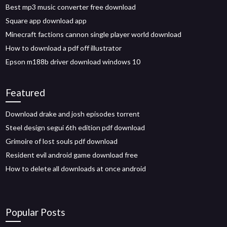
Best mp3 music converter free download
Square app download app
Minecraft factions cannon single player world download
How to download a pdf off illustrator
Epson m188b driver download windows 10
Featured
Download drake and josh episodes torrent
Steel design segui 6th edition pdf download
Grimoire of lost souls pdf download
Resident evil android game download free
How to delete all downloads at once android
Popular Posts