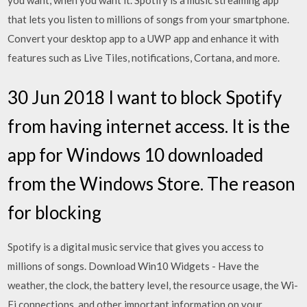
you want, when you want it. Spotify is a music streaming app
that lets you listen to millions of songs from your smartphone.
Convert your desktop app to a UWP app and enhance it with
features such as Live Tiles, notifications, Cortana, and more.
30 Jun 2018 I want to block Spotify
from having internet access. It is the
app for Windows 10 downloaded
from the Windows Store. The reason
for blocking
Spotify is a digital music service that gives you access to
millions of songs. Download Win10 Widgets - Have the
weather, the clock, the battery level, the resource usage, the Wi-
Fi connections, and other important information on your