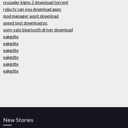
crusader kigns 2 download torrent
roku tv can you download apps
mod manager wont download
speed test download pc
sony vaio bluetooth driver download
eakgdte
eakgdte
eakgdte
eakgdte
eakgdte
eakgdte
New Stories