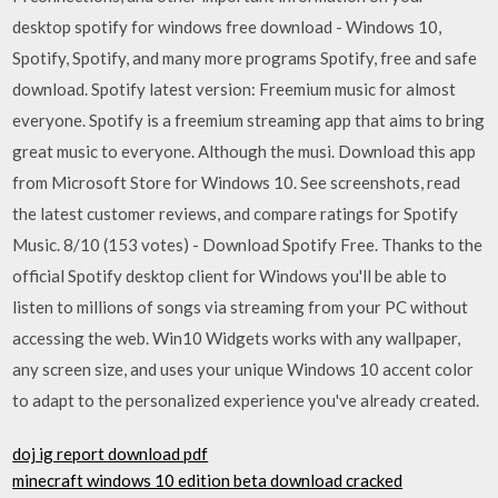
desktop spotify for windows free download - Windows 10,
Spotify, Spotify, and many more programs Spotify, free and safe
download. Spotify latest version: Freemium music for almost
everyone. Spotify is a freemium streaming app that aims to bring
great music to everyone. Although the musi. Download this app
from Microsoft Store for Windows 10. See screenshots, read
the latest customer reviews, and compare ratings for Spotify
Music. 8/10 (153 votes) - Download Spotify Free. Thanks to the
official Spotify desktop client for Windows you'll be able to
listen to millions of songs via streaming from your PC without
accessing the web. Win10 Widgets works with any wallpaper,
any screen size, and uses your unique Windows 10 accent color
to adapt to the personalized experience you've already created.
doj ig report download pdf
minecraft windows 10 edition beta download cracked