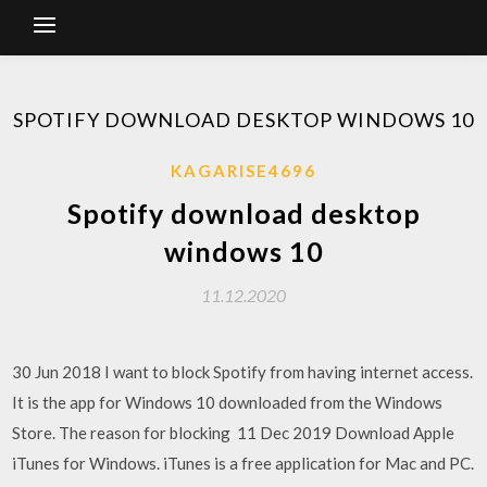
SPOTIFY DOWNLOAD DESKTOP WINDOWS 10
KAGARISE4696
Spotify download desktop
windows 10
11.12.2020
30 Jun 2018 I want to block Spotify from having internet access.
It is the app for Windows 10 downloaded from the Windows
Store. The reason for blocking 11 Dec 2019 Download Apple
iTunes for Windows. iTunes is a free application for Mac and PC.