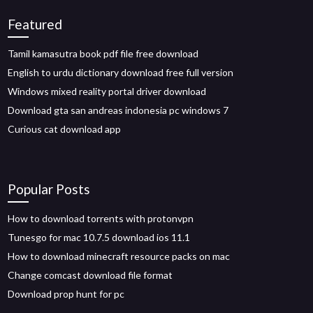
Featured
Tamil kamasutra book pdf file free download
English to urdu dictionary download free full version
Windows mixed reality portal driver download
Download gta san andreas indonesia pc windows 7
Curious cat download app
Popular Posts
How to download torrents with protonvpn
Tunesgo for mac 10.7.5 download ios 11.1
How to download minecraft resource packs on mac
Change comcast download file format
Download prop hunt for pc