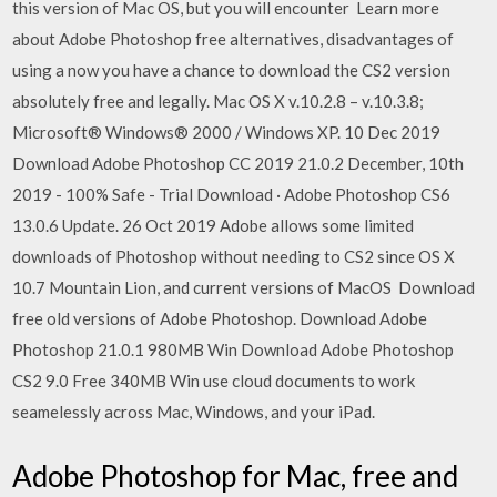
this version of Mac OS, but you will encounter Learn more
about Adobe Photoshop free alternatives, disadvantages of
using a now you have a chance to download the CS2 version
absolutely free and legally. Mac OS X v.10.2.8 – v.10.3.8;
Microsoft® Windows® 2000 / Windows XP. 10 Dec 2019
Download Adobe Photoshop CC 2019 21.0.2 December, 10th
2019 - 100% Safe - Trial Download · Adobe Photoshop CS6
13.0.6 Update. 26 Oct 2019 Adobe allows some limited
downloads of Photoshop without needing to CS2 since OS X
10.7 Mountain Lion, and current versions of MacOS Download
free old versions of Adobe Photoshop. Download Adobe
Photoshop 21.0.1 980MB Win Download Adobe Photoshop
CS2 9.0 Free 340MB Win use cloud documents to work
seamelessly across Mac, Windows, and your iPad.
Adobe Photoshop for Mac, free and