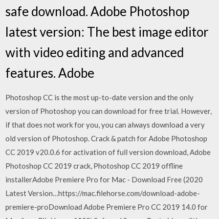
safe download. Adobe Photoshop
latest version: The best image editor
with video editing and advanced
features. Adobe
Photoshop CC is the most up-to-date version and the only
version of Photoshop you can download for free trial. However,
if that does not work for you, you can always download a very
old version of Photoshop. Crack & patch for Adobe Photoshop
CC 2019 v20.0.6 for activation of full version download, Adobe
Photoshop CC 2019 crack, Photoshop CC 2019 offline
installerAdobe Premiere Pro for Mac - Download Free (2020
Latest Version…https://mac.filehorse.com/download-adobe-
premiere-proDownload Adobe Premiere Pro CC 2019 14.0 for