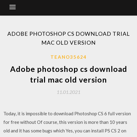
ADOBE PHOTOSHOP CS DOWNLOAD TRIAL
MAC OLD VERSION
TEANO35624
Adobe photoshop cs download
trial mac old version
11.01.2021
Today, it is impossible to download Photoshop CS 6 full version
for free without Of course, this version is more than 10 years
old and it has some bugs which Yes, you can install PS CS 2 on