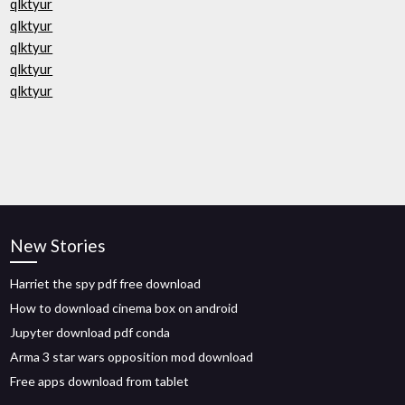
qlktyur
qlktyur
qlktyur
qlktyur
qlktyur
New Stories
Harriet the spy pdf free download
How to download cinema box on android
Jupyter download pdf conda
Arma 3 star wars opposition mod download
Free apps download from tablet