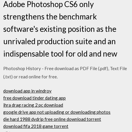
Adobe Photoshop CS6 only
strengthens the benchmark
software's existing position as the
unrivaled production suite and an
indispensable tool for old and new
Photoshop History - Free download as PDF File (.pdf), Text File
(.txt) or read online for free.
download app in windroy
free download tinder dating app
ihra drag racing 2 pc download
google drive app not uploading or downloading photos
die hard 1988 dvdrip free online download torrent
download fifa 2018 game torrent