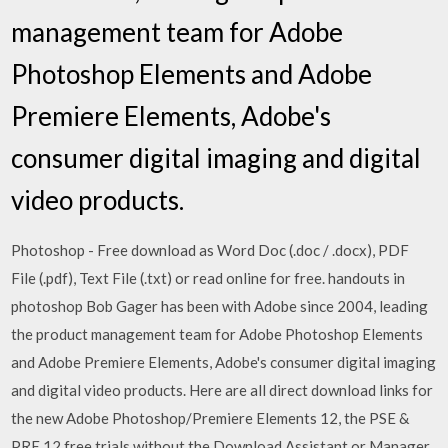
management team for Adobe
Photoshop Elements and Adobe
Premiere Elements, Adobe's
consumer digital imaging and digital
video products.
Photoshop - Free download as Word Doc (.doc / .docx), PDF
File (.pdf), Text File (.txt) or read online for free. handouts in
photoshop Bob Gager has been with Adobe since 2004, leading
the product management team for Adobe Photoshop Elements
and Adobe Premiere Elements, Adobe's consumer digital imaging
and digital video products. Here are all direct download links for
the new Adobe Photoshop/Premiere Elements 12, the PSE &
PRE 12 free trials without the Download Assistant or Manager