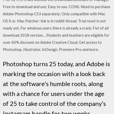
Free to download and use; Easy to use. CONS. Need to purchase
Adobe Photoshop CS3 separately; Only compatible with Mac
OS X or. Mac Patcher: link is in reddit thread. Trial reset is not
ready yet. For windows users there is already a crack. Fist of all
download 2018 version… Students and teachers are eligible for
over 60% discount on Adobe Creative Cloud. Get access to
Photoshop, Illustrator, InDesign, Premiere Pro and more.
Photoshop turns 25 today, and Adobe is
marking the occasion with a look back
at the software's humble roots, along
with a chance for users under the age
of 25 to take control of the company's
Instagram handle for two weeks.