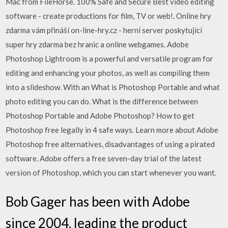
Mac from FileHorse. 100% Safe and Secure Best video editing
software - create productions for film, TV or web!. Online hry
zdarma vám přináší on-line-hry.cz - herní server poskytující
super hry zdarma bez hranic a online webgames. Adobe
Photoshop Lightroom is a powerful and versatile program for
editing and enhancing your photos, as well as compiling them
into a slideshow. With an What is Photoshop Portable and what
photo editing you can do. What is the difference between
Photoshop Portable and Adobe Photoshop? How to get
Photoshop free legally in 4 safe ways. Learn more about Adobe
Photoshop free alternatives, disadvantages of using a pirated
software. Adobe offers a free seven-day trial of the latest
version of Photoshop, which you can start whenever you want.
Bob Gager has been with Adobe
since 2004, leading the product