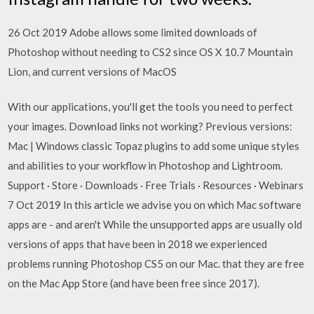
26 Oct 2019 Adobe allows some limited downloads of
Photoshop without needing to CS2 since OS X 10.7 Mountain
Lion, and current versions of MacOS
With our applications, you'll get the tools you need to perfect
your images. Download links not working? Previous versions:
Mac | Windows classic Topaz plugins to add some unique styles
and abilities to your workflow in Photoshop and Lightroom.
Support · Store · Downloads · Free Trials · Resources · Webinars
7 Oct 2019 In this article we advise you on which Mac software
apps are - and aren't While the unsupported apps are usually old
versions of apps that have been in 2018 we experienced
problems running Photoshop CS5 on our Mac. that they are free
on the Mac App Store (and have been free since 2017).